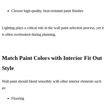
Choose high-quality, heat-resistant paint finishes
Lighting plays a critical role in the wall
paint selection process, yet it
is often overlooked during planning.
Match Paint Colors with Interior Fit Out
Style
Wall paint should blend smoothly with other interior elements such
as:
Flooring