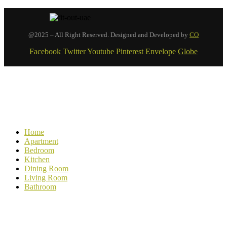
@2025 – All Right Reserved. Designed and Developed by
CO
Facebook
Twitter
Youtube
Pinterest
Envelope
Globe
Home
Apartment
Bedroom
Kitchen
Dining Room
Living Room
Bathroom