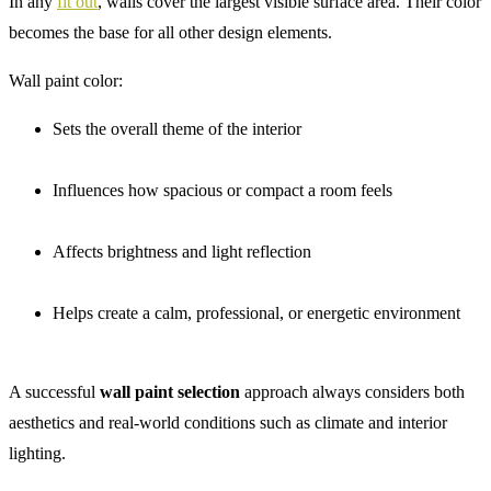
In any
fit out
, walls cover the largest visible surface area. Their color
becomes the base for all other design elements.
Wall paint color:
Sets the overall theme of the interior
Influences how spacious or compact a room feels
Affects brightness and light reflection
Helps create a calm, professional, or energetic environment
A successful
wall paint selection
approach always considers both
aesthetics and real-world conditions such as climate and interior
lighting.