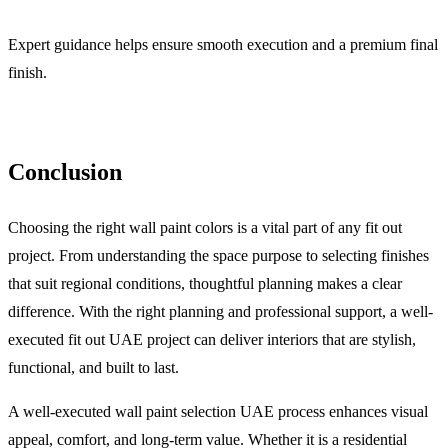
Expert guidance helps ensure smooth execution and a premium final
finish.
Conclusion
Choosing the right wall paint colors is a vital part of any fit out
project. From understanding the space purpose to selecting finishes
that suit regional conditions, thoughtful planning makes a clear
difference. With the right planning and professional support, a well-
executed fit out UAE project can deliver interiors that are stylish,
functional, and built to last.
A well-executed wall paint selection UAE process enhances visual
appeal, comfort, and long-term value. Whether it is a residential