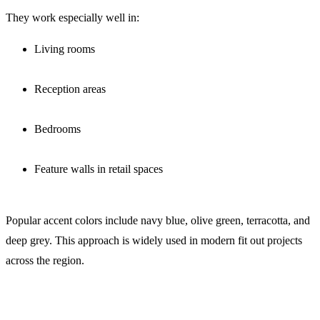
They work especially well in:
Living rooms
Reception areas
Bedrooms
Feature walls in retail spaces
Popular accent colors include navy blue, olive green, terracotta, and
deep grey. This approach is widely used in modern fit out projects
across the region.