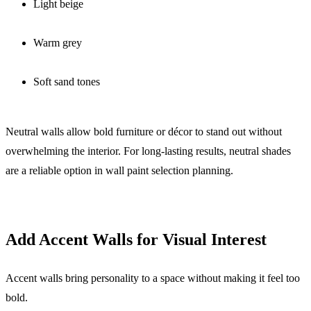
Light beige
Warm grey
Soft sand tones
Neutral walls allow bold furniture or décor to stand out without
overwhelming the interior. For long-lasting results, neutral shades
are a reliable option in wall paint selection planning.
Add Accent Walls for Visual Interest
Accent walls bring personality to a space without making it feel too
bold.