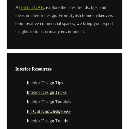
At
Fit out UAE
, explore the latest trends, tips, and
ideas in interior design. From stylish home makeovers
to innovative commercial spaces, we bring you expert
insights to transform any environment.
Interior Resources
Interior Design Tips
Interior Design Tricks
Interior Design Tutorials
Fit-Out Knowledgebase
Interior Design Trends