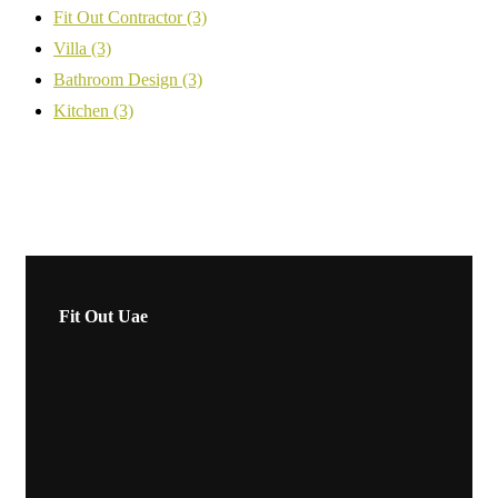
Fit Out Contractor
(3)
Villa
(3)
Bathroom Design
(3)
Kitchen
(3)
Fit Out Uae