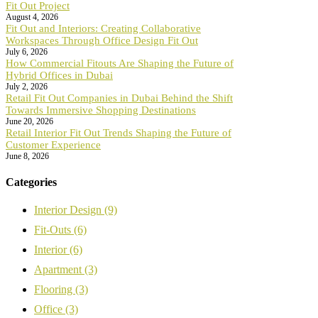
Fit Out Project
August 4, 2026
Fit Out and Interiors: Creating Collaborative
Workspaces Through Office Design Fit Out
July 6, 2026
How Commercial Fitouts Are Shaping the Future of
Hybrid Offices in Dubai
July 2, 2026
Retail Fit Out Companies in Dubai Behind the Shift
Towards Immersive Shopping Destinations
June 20, 2026
Retail Interior Fit Out Trends Shaping the Future of
Customer Experience
June 8, 2026
Categories
Interior Design
(9)
Fit-Outs
(6)
Interior
(6)
Apartment
(3)
Flooring
(3)
Office
(3)