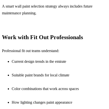
A smart wall paint selection strategy always includes future
maintenance planning.
Work with Fit Out Professionals
Professional fit out teams understand:
Current design trends in the emirate
Suitable paint brands for local climate
Color combinations that work across spaces
How lighting changes paint appearance