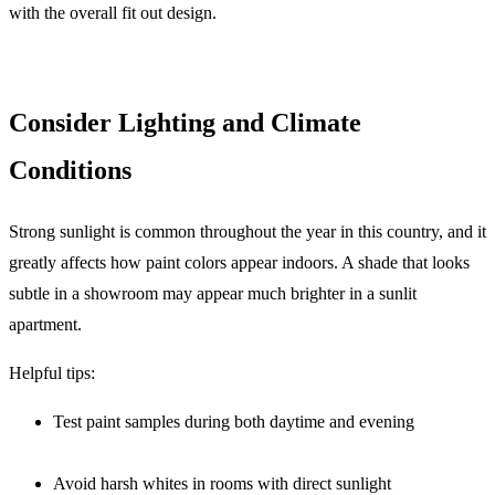
with the overall fit out design.
Consider Lighting and Climate
Conditions
Strong sunlight is common throughout the year in this country, and it
greatly affects how paint colors appear indoors. A shade that looks
subtle in a showroom may appear much brighter in a sunlit
apartment.
Helpful tips:
Test paint samples during both daytime and evening
Avoid harsh whites in rooms with direct sunlight