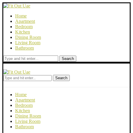
Home
Apartment
Bedroom
Kitchen
Dining Room
Living Room
Bathroom
Search
Search
Home
Apartment
Bedroom
Kitchen
Dining Room
Living Room
Bathroom