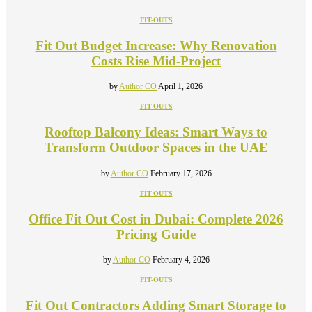
FIT-OUTS
Fit Out Budget Increase: Why Renovation
Costs Rise Mid-Project
by
Author CO
April 1, 2026
FIT-OUTS
Rooftop Balcony Ideas: Smart Ways to
Transform Outdoor Spaces in the UAE
by
Author CO
February 17, 2026
FIT-OUTS
Office Fit Out Cost in Dubai: Complete 2026
Pricing Guide
by
Author CO
February 4, 2026
FIT-OUTS
Fit Out Contractors Adding Smart Storage to