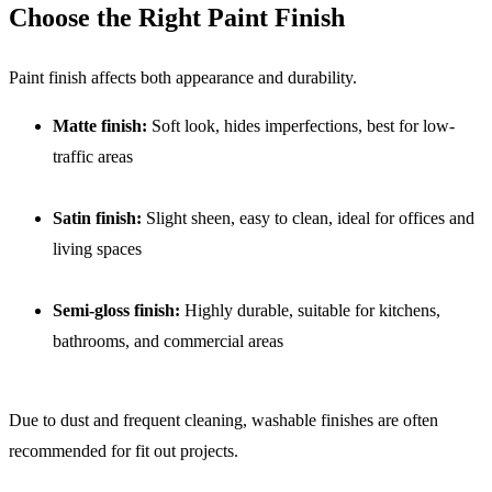
Choose the Right Paint Finish
Paint finish affects both appearance and durability.
Matte finish:
Soft look, hides imperfections, best for low-
traffic areas
Satin finish:
Slight sheen, easy to clean, ideal for offices and
living spaces
Semi-gloss finish:
Highly durable, suitable for kitchens,
bathrooms, and commercial areas
Due to dust and frequent cleaning, washable finishes are often
recommended for fit out projects.