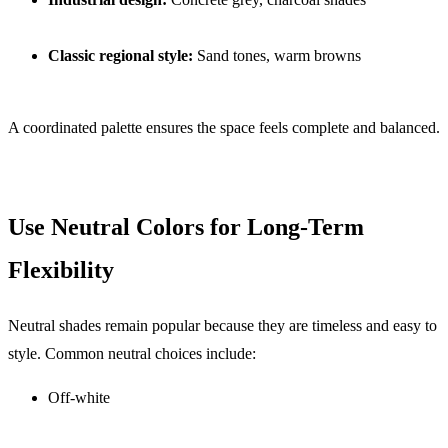
Classic regional style:
Sand tones, warm browns
A coordinated palette ensures the space feels complete and balanced.
Use Neutral Colors for Long-Term
Flexibility
Neutral shades remain popular because they are timeless and easy to
style. Common neutral choices include:
Off-white