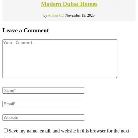
Modern Dubai Homes
by
Author CO
November 19, 2025
Leave a Comment
Save my name, email, and website in this browser for the next