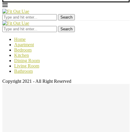
Search
Search
Home
Apartment
Bedroom
Kitchen
Dining Room
Living Room
Bathroom
Copyright 2021 - All Right Reserved