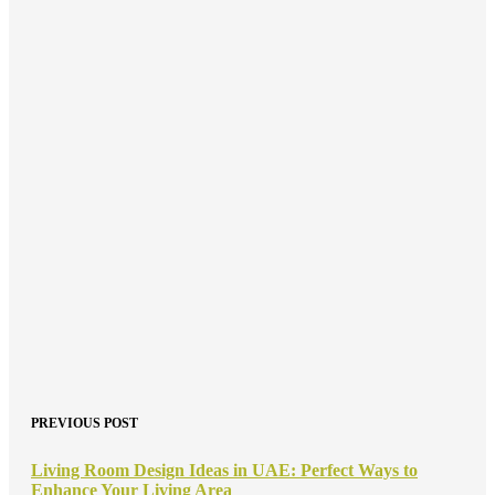
PREVIOUS POST
Living Room Design Ideas in UAE: Perfect Ways to
Enhance Your Living Area