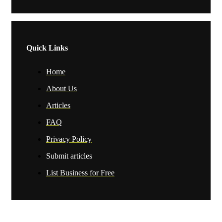
Quick Links
Home
About Us
Articles
FAQ
Privacy Policy
Submit articles
List Business for Free