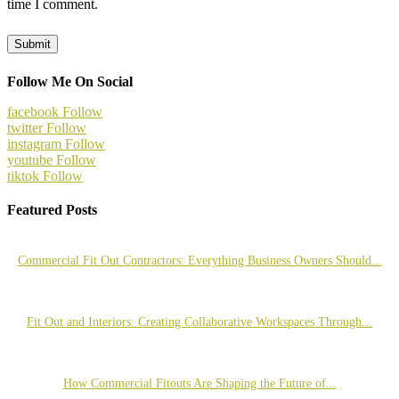
time I comment.
Follow Me On Social
facebook
Follow
twitter
Follow
instagram
Follow
youtube
Follow
tiktok
Follow
Featured Posts
Commercial Fit Out Contractors: Everything Business Owners Should...
Fit Out and Interiors: Creating Collaborative Workspaces Through...
How Commercial Fitouts Are Shaping the Future of...