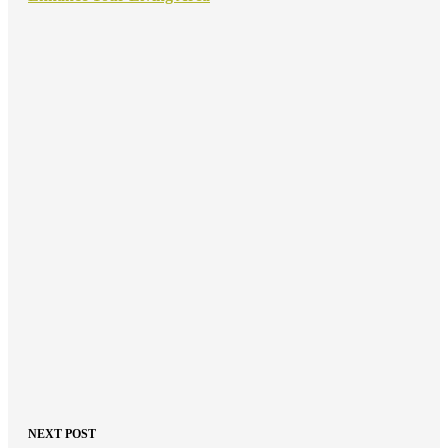
NEXT POST