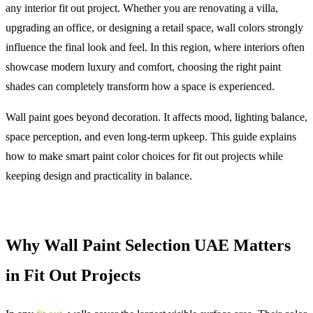
any interior fit out project. Whether you are renovating a villa,
upgrading an office, or designing a retail space, wall colors strongly
influence the final look and feel. In this region, where interiors often
showcase modern luxury and comfort, choosing the right paint
shades can completely transform how a space is experienced.
Wall paint goes beyond decoration. It affects mood, lighting balance,
space perception, and even long-term upkeep. This guide explains
how to make smart paint color choices for fit out projects while
keeping design and practicality in balance.
Why Wall Paint Selection UAE Matters
in Fit Out Projects