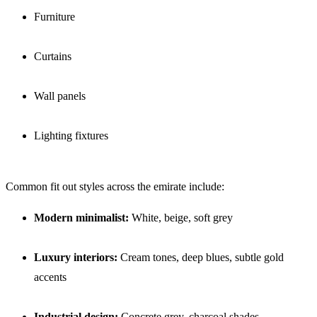
Furniture
Curtains
Wall panels
Lighting fixtures
Common fit out styles across the emirate include:
Modern minimalist:
White, beige, soft grey
Luxury interiors:
Cream tones, deep blues, subtle gold
accents
Industrial design:
Concrete grey, charcoal shades