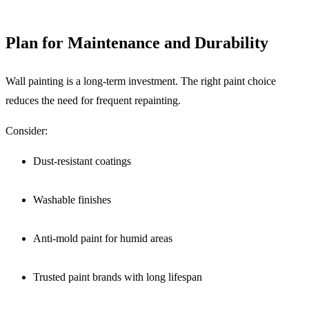
Plan for Maintenance and Durability
Wall painting is a long-term investment. The right paint choice
reduces the need for frequent repainting.
Consider:
Dust-resistant coatings
Washable finishes
Anti-mold paint for humid areas
Trusted paint brands with long lifespan