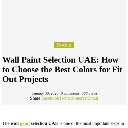
Fit-Outs
Wall Paint Selection UAE: How
to Choose the Best Colors for Fit
Out Projects
January 30, 2026
0 comments
300
views
Share
Facebook
Twitter
Pinterest
Email
The
wall
paint
selection UAE
is one of the most important steps in