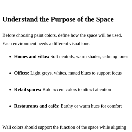
Understand the Purpose of the Space
Before choosing paint colors, define how the space will be used.
Each environment needs a different visual tone.
Homes and villas:
Soft neutrals, warm shades, calming tones
Offices:
Light greys, whites, muted blues to support focus
Retail spaces:
Bold accent colors to attract attention
Restaurants and cafés:
Earthy or warm hues for comfort
Wall colors should support the function of the space while aligning