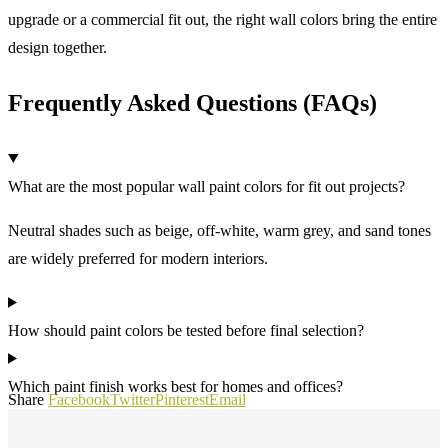
upgrade or a commercial fit out, the right wall colors bring the entire
design together.
Frequently Asked Questions (FAQs)
What are the most popular wall paint colors for fit out projects?
Neutral shades such as beige, off-white, warm grey, and sand tones
are widely preferred for modern interiors.
How should paint colors be tested before final selection?
Which paint finish works best for homes and offices?
Share
Facebook
Twitter
Pinterest
Email