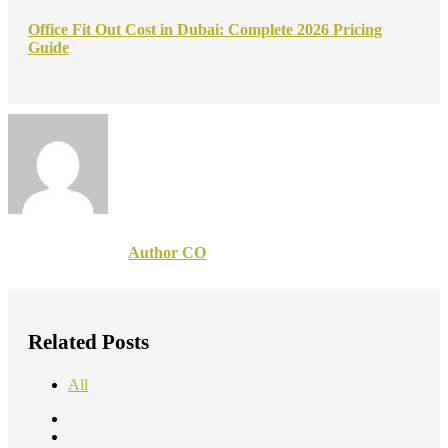
Office Fit Out Cost in Dubai: Complete 2026 Pricing
Guide
Author CO
Related Posts
All