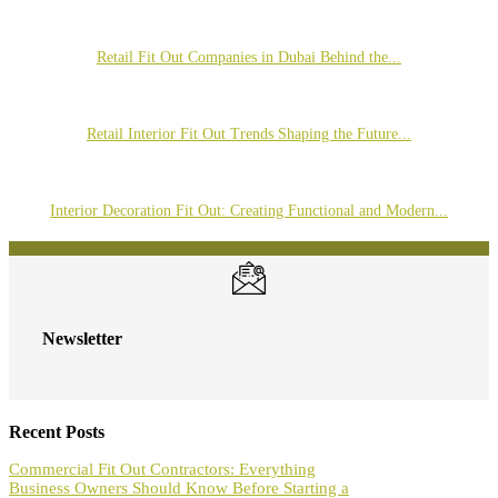
Retail Fit Out Companies in Dubai Behind the...
Retail Interior Fit Out Trends Shaping the Future...
Interior Decoration Fit Out: Creating Functional and Modern...
Newsletter
Recent Posts
Commercial Fit Out Contractors: Everything
Business Owners Should Know Before Starting a